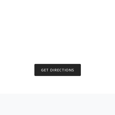
GET DIRECTIONS