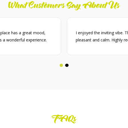
What Customers Say About Us
 place has a great mood,
I enjoyed the inviting vibe. 
s a wonderful experience.
pleasant and calm. Highly 
FAQs