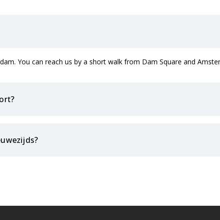
terdam. You can reach us by a short walk from Dam Square and Amster
ort?
euwezijds?