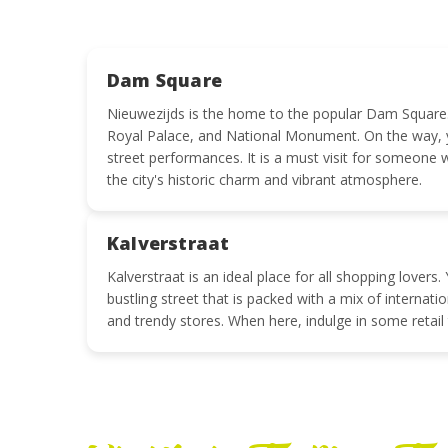
Dam Square
Nieuwezijds is the home to the popular Dam Square.
Royal Palace, and National Monument. On the way, y
street performances. It is a must visit for someone 
the city's historic charm and vibrant atmosphere.
Kalverstraat
Kalverstraat is an ideal place for all shopping lover
bustling street that is packed with a mix of internati
and trendy stores. When here, indulge in some retail