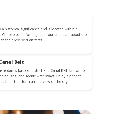
 historical significance and is located within a
. Choose to go for a guided tour and learn about the
gh the preserved artifacts.
Canal Belt
sterdam’s Jordaan district and Canal Belt, known for
oric houses, and scenic waterways. Enjoy a peaceful
e a boat tour for a unique view of the city.