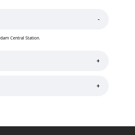
-
dam Central Station.
+
+