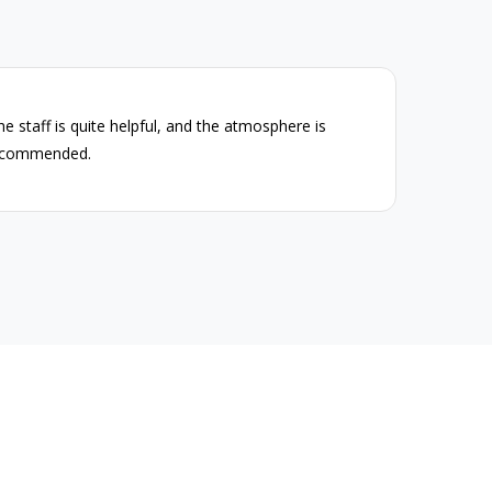
The staff is quite helpful, and the atmosphere is
The P
recommended.
high-