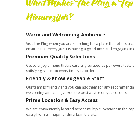
What Makes The Plug a Top 
Nieuwezijds?
Warm and Welcoming Ambience
Visit The Plug when you are searching for a place that offers 
ensures that every guest is having a good time and engaging in
Premium Quality Selections
Get to enjoy a menu that is carefully curated as per every tast
satisfying selection every time you order.
Friendly & Knowledgeable Staff
Our team is friendly and you can ask them for any recommendat
welcoming and can give you the best advice on your orders.
Prime Location & Easy Access
We are conveniently located across multiple locations in the ca
easily from all major landmarks in the city.