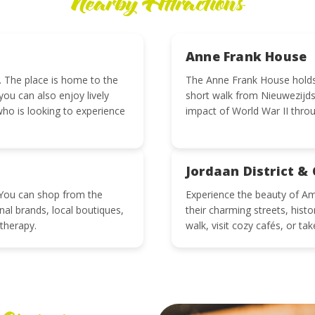
Nearby Attractions
Anne Frank House
 The place is home to the
The Anne Frank House holds a
ou can also enjoy lively
short walk from Nieuwezijds
who is looking to experience
impact of World War II throu
Jordaan District & 
s. You can shop from the
Experience the beauty of Am
onal brands, local boutiques,
their charming streets, hist
 therapy.
walk, visit cozy cafés, or tak