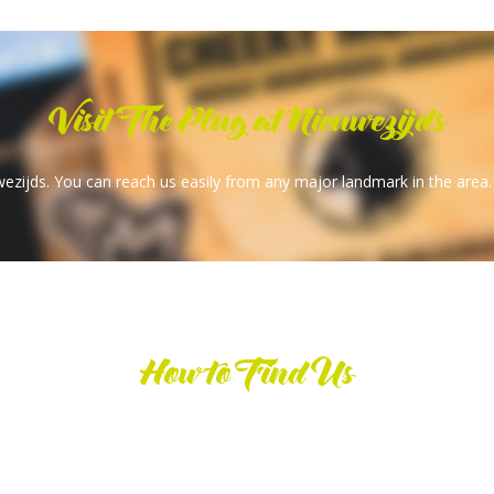
Visit The Plug at Nieuwezijds
wezijds. You can reach us easily from any major landmark in the area.
How to Find Us