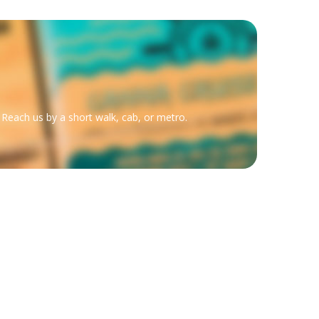
 Reach us by a short walk, cab, or metro.