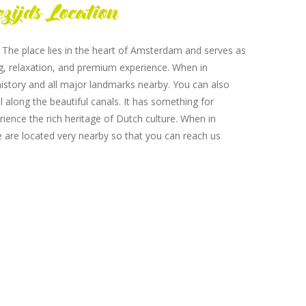
zijds Location
. The place lies in the heart of Amsterdam and serves as
ing, relaxation, and premium experience. When in
istory and all major landmarks nearby. You can also
l along the beautiful canals. It has something for
rience the rich heritage of Dutch culture. When in
e are located very nearby so that you can reach us