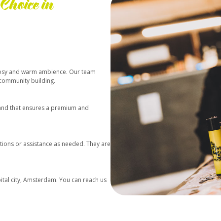
Choice in
a cosy and warm ambience. Our team
 community building.
e and that ensures a premium and
ions or assistance as needed. They are
pital city, Amsterdam. You can reach us