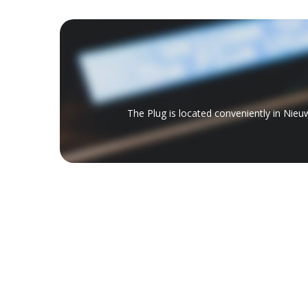
The Plug is located conveniently in Nieu