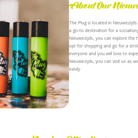
About Our Nieuwe
The Plug is located in Nieuwezijds
a go-to destination for a socialis
Nieuwezijds, you can explore the h
opt for shopping and go for a strol
everyone and you will love to expe
Nieuwezijds, you can visit us as w
easily.