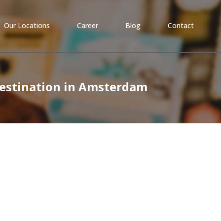
Our Locations
Career
Blog
Contact
Destination in Amsterdam