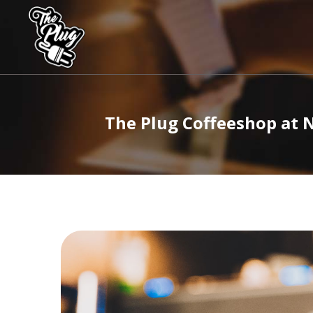
The
Plug
Coffeeshops
The Plug Coffeeshop at 