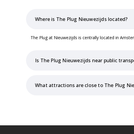
Where is The Plug Nieuwezijds located?
The Plug at Nieuwezijds is centrally located in Ams
Is The Plug Nieuwezijds near public transp
What attractions are close to The Plug Ni