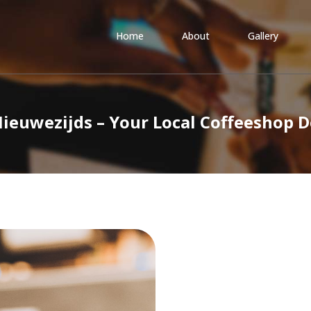
Home
About
Gallery
Nieuwezijds – Your Local Coffeeshop 