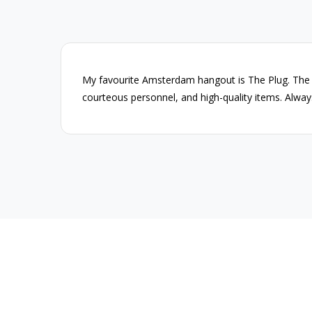
g
My favourite Amsterdam hangout is The Plug. The
courteous personnel, and high-quality items. Alway