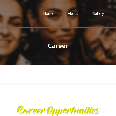
Home
About
Gallery
Career
Career Opportunities