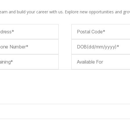
team and build your career with us. Explore new opportunities and gro