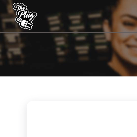
The
Plug
Coffeeshops