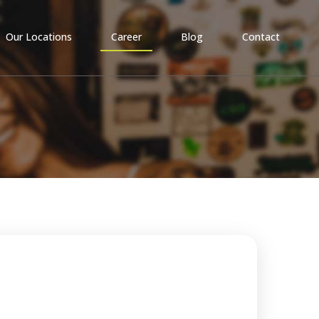
Our Locations
Career
Blog
Contact