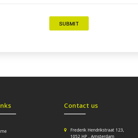
inks
Contact us
Frederik Hendrikstraat 123,
ome
1052 HP , Amsterdam