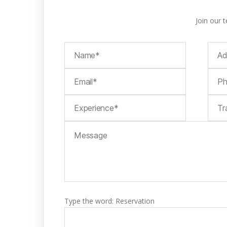
Join our 
Type the word: Reservation